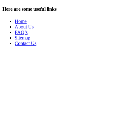
Here are some useful links
Home
About Us
FAQ’s
Sitemap
Contact Us