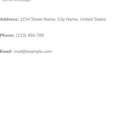
Address:
1234 Street Name, City Name, United States
Phone:
(123) 456-789
Email:
mail@example.com