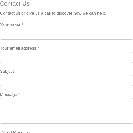
Contact
Us
Contact us or give us a call to discover how we can help.
Your name *
Your email address *
Subject
Message *