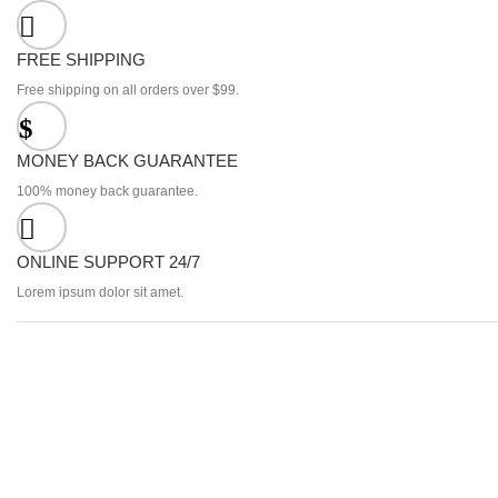
FREE SHIPPING
Free shipping on all orders over $99.
MONEY BACK GUARANTEE
100% money back guarantee.
ONLINE SUPPORT 24/7
Lorem ipsum dolor sit amet.